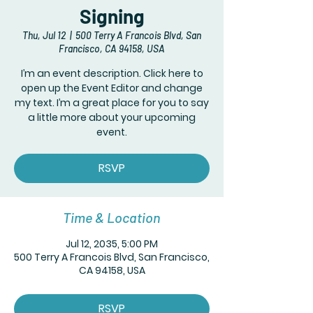
Signing
Thu, Jul 12
  |  
500 Terry A Francois Blvd, San
Francisco, CA 94158, USA
I’m an event description. Click here to
open up the Event Editor and change
my text. I’m a great place for you to say
a little more about your upcoming
event.
RSVP
Time & Location
Jul 12, 2035, 5:00 PM
500 Terry A Francois Blvd, San Francisco,
CA 94158, USA
RSVP