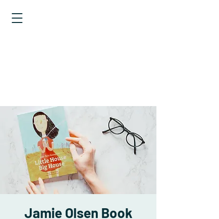
EXPLORING
STATISTICS
TALES OF
DISTRIBUTIONS
Jamie Olsen Book