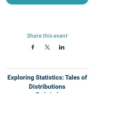
Share this event
Exploring Statistics: Tales of
Distributions
Technical
Support:
webmaster@exploringstat
istics.com
|
Manager:
info@outcroppublishers.
com
Copyright © 2024 Outcrop