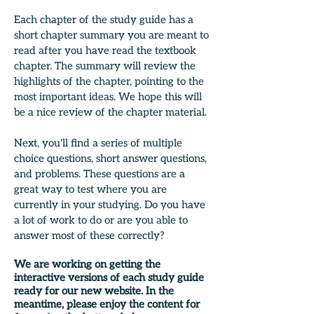
Each chapter of the study guide has a
short chapter summary you are meant to
read after you have read the textbook
chapter. The summary will review the
highlights of the chapter, pointing to the
most important ideas. We hope this will
be a nice review of the chapter material.
Next, you'll find a series of multiple
choice questions, short answer questions,
and problems. These questions are a
great way to test where you are
currently in your studying. Do you have
a lot of work to do or are you able to
answer most of these correctly?
We are working on getting the
interactive versions of each study guide
ready for our new website. In the
meantime, please enjoy the content for