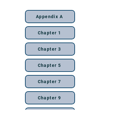
13th edition
Appendix A
Chapter 1
Chapter 3
Chapter 5
Chapter 7
Chapter 9
Chapter 11
Chapter 13