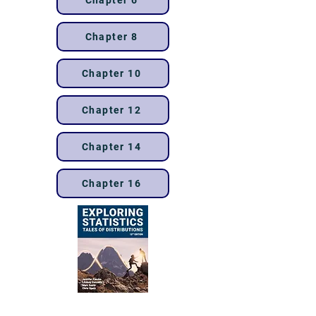
Chapter 6
Chapter 8
Chapter 10
Chapter 12
Chapter 14
Chapter 16