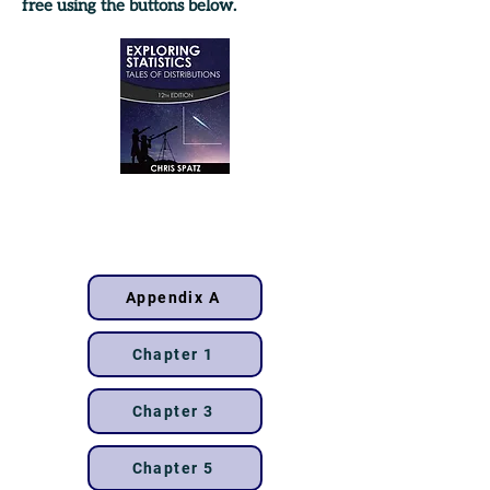
free using the buttons below.
12th
edition
Appendix A
Chapter 1
Chapter 3
Chapter 5