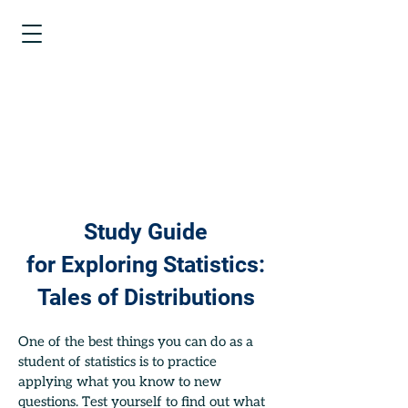
EXPLORING
STATISTICS
TALES OF
DISTRIBUTIONS
Study Guide
for
Exploring Statistics:
Tales of Distributions
One of the best things you can do as a
student of statistics is to practice
applying what you know to new
questions. Test yourself to find out what