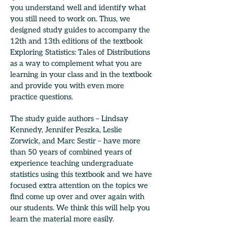
you understand well and identify what
you still need to work on. Thus, we
designed study guides to accompany the
12th and 13th editions of the textbook
Exploring Statistics: Tales of Distributions
as a way to complement what you are
learning in your class and in the textbook
and provide you with even more
practice questions.
The study guide authors – Lindsay
Kennedy, Jennifer Peszka, Leslie
Zorwick, and Marc Sestir – have more
than 50 years of combined years of
experience teaching undergraduate
statistics using this textbook and we have
focused extra attention on the topics we
find come up over and over again with
our students. We think this will help you
learn the material more easily.