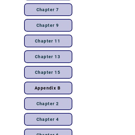
Chapter 7
Chapter 9
Chapter 11
Chapter 13
Chapter 15
Appendix B
Chapter 2
Chapter 4