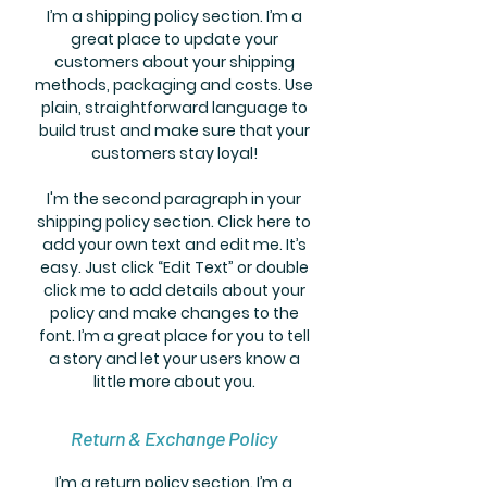
I’m a shipping policy section. I’m a
great place to update your
customers about your shipping
methods, packaging and costs. Use
plain, straightforward language to
build trust and make sure that your
customers stay loyal!
I'm the second paragraph in your
shipping policy section. Click here to
add your own text and edit me. It’s
easy. Just click “Edit Text” or double
click me to add details about your
policy and make changes to the
font. I’m a great place for you to tell
a story and let your users know a
little more about you.
Return & Exchange Policy
I’m a return policy section. I’m a