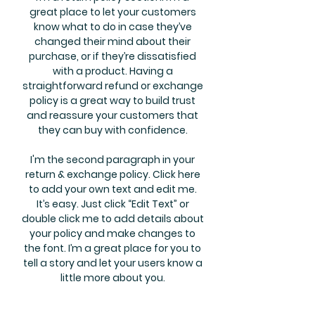
great place to let your customers
know what to do in case they’ve
changed their mind about their
purchase, or if they’re dissatisfied
with a product. Having a
straightforward refund or exchange
policy is a great way to build trust
and reassure your customers that
they can buy with confidence.
I'm the second paragraph in your
return & exchange policy. Click here
to add your own text and edit me.
It’s easy. Just click “Edit Text” or
double click me to add details about
your policy and make changes to
the font. I’m a great place for you to
tell a story and let your users know a
little more about you.