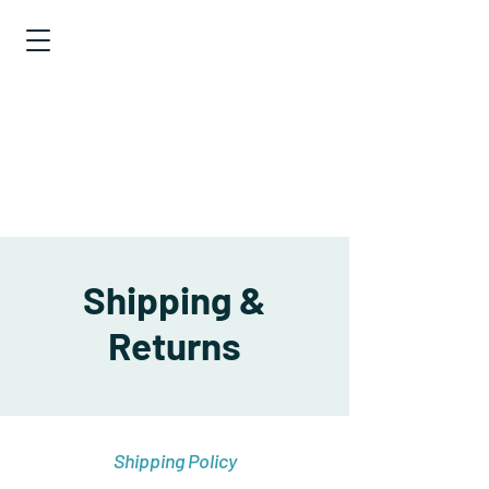
EXPLORING
STATISTICS
TALES OF
DISTRIBUTIONS
Shipping &
Returns
Shipping Policy